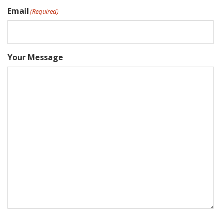
Email
(Required)
Your Message