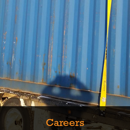
Careers