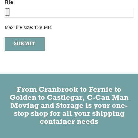
File
Max. file size: 128 MB.
SUBMIT
Alternative:
From Cranbrook to Fernie to
Golden to Castlegar, C-Can Man
Moving and Storage is your one-
stop shop for all your shipping
container needs