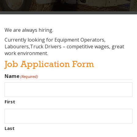
We are always hiring.
Currently looking for Equipment Operators,
Labourers,Truck Drivers – competitive wages, great
work environment.
Job Application Form
Name
(Required)
First
Last