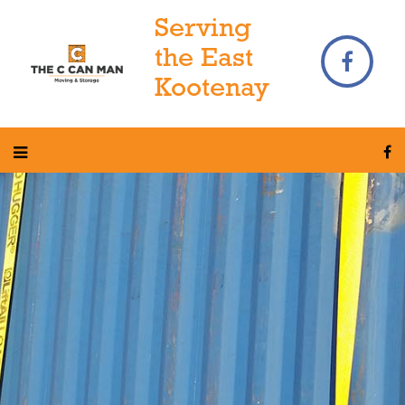
Serving
the East
Kootenay