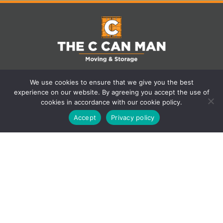
We use cookies to ensure that we give you the best
experience on our website. By agreeing you accept the use of
cookies in accordance with our cookie policy.
Accept
Privacy policy
Contact Us
401 Industrial Road F, Cranbrook, BC
V1C 6N4, Canada
250-432-5287
(250) 800-2037
bomcontracting@gmail.com