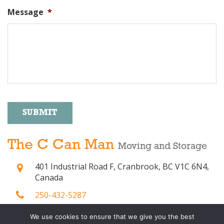
Message
*
SUBMIT
Alternative:
The C Can Man
Moving and Storage
401 Industrial Road F, Cranbrook, BC V1C 6N4,
Canada
250-432-5287
(250) 800-2037
We use cookies to ensure that we give you the best