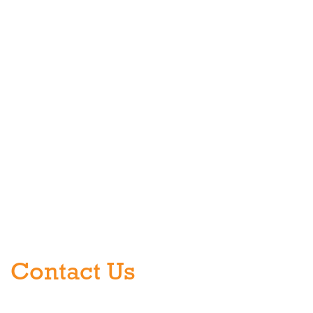
Contact Us