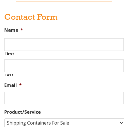
Contact Form
Name
*
First
Last
Email
*
Product/Service