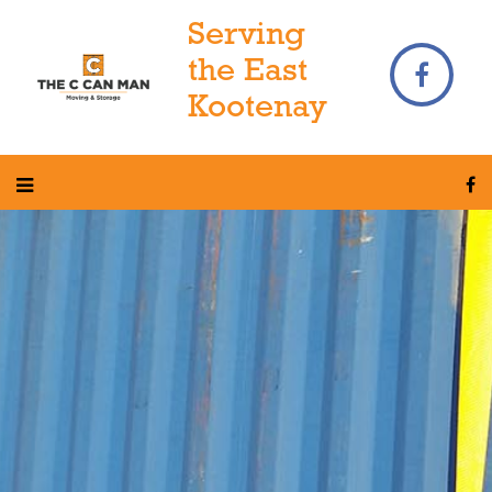
Serving
the East
Kootenay