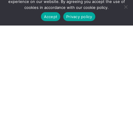
experience on our website. By agreeing you accept the use of
bomcontracting@gmail.com
cookies in accordance with our cookie policy.
Accept
Privacy policy
Depot
Edmonton Depot address 10831 – 231 Street,
Edmonton, AB T5S 2C5
Calgary Depot Address 15 Technology Way SE,
Calgary AB T3S 0B8
Richmond Depot Address11660 Mitchell Road,
Richmond, BC V6V 1T7
Social Networks