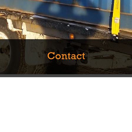
Contact