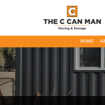
HOME
A