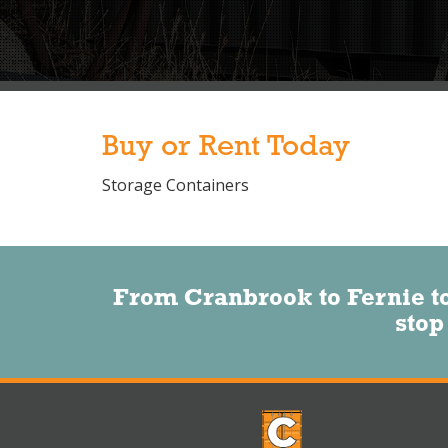
Buy or Rent Today
Storage Containers
From Cranbrook to Fernie t
stop