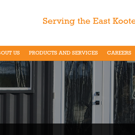
Serving the East Koot
BOUT US
PRODUCTS AND SERVICES
CAREERS