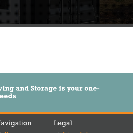
ng and Storage is your one-
needs
avigation
Legal