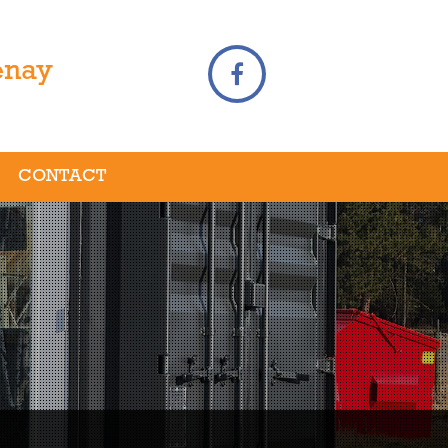
enay
CONTACT