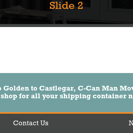
Slide 2
o Golden to Castlegar, C-Can Man Movi
 shop for all your shipping container 
Contact Us
N